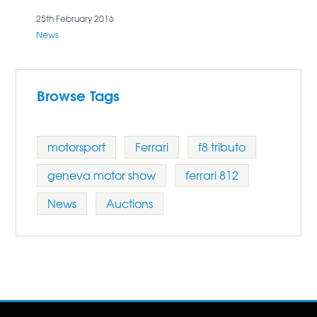
secure the car.
25th February 2016
News
Browse Tags
motorsport
Ferrari
f8 tributo
geneva motor show
ferrari 812
News
Auctions