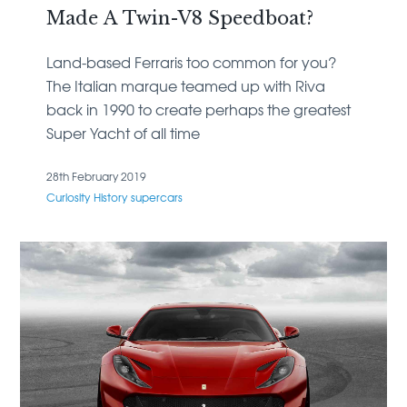
Made A Twin-V8 Speedboat?
Land-based Ferraris too common for you?
The Italian marque teamed up with Riva
back in 1990 to create perhaps the greatest
Super Yacht of all time
28th February 2019
Curiosity
History
supercars