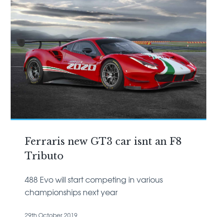
Ferraris new GT3 car isnt an F8
Tributo
488 Evo will start competing in various
championships next year
29th October 2019