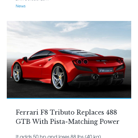
News
Ferrari F8 Tributo Replaces 488
GTB With Pista-Matching Power
It adds 50 hp and loses 88 lbs (40 kg)