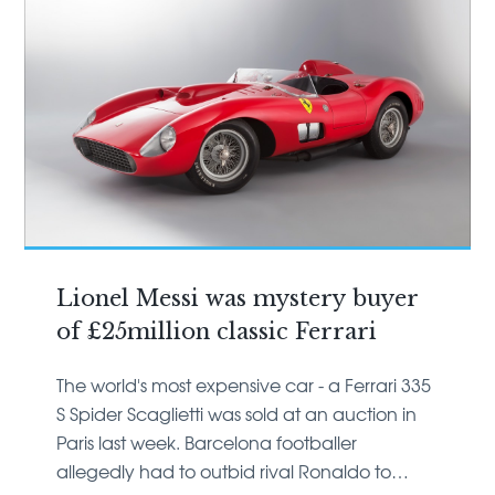
Lionel Messi was mystery buyer
of £25million classic Ferrari
The world's most expensive car - a Ferrari 335
S Spider Scaglietti was sold at an auction in
Paris last week. Barcelona footballer
allegedly had to outbid rival Ronaldo to