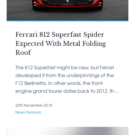
Ferrari 812 Superfast Spider
Expected With Metal Folding
Roof
The 812 Superfast might be new, but Ferrari
developed it from the underpinnings of the
F12 Berlinetta. In other words, the front-
engine grand tourer dates back to 2012, the
year the 599 GTB Fiorano left the scene.
20th November 2018
News
Rumours