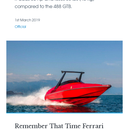
compared to the 488 GTB.
1st March 2019
Official
Remember That Time Ferrari