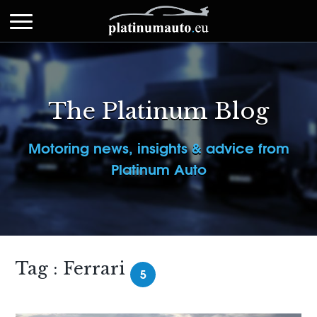
The Platinum Blog
Motoring news, insights & advice from
Platinum Auto
Tag : Ferrari
5