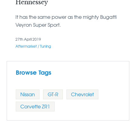
Hennessey
It has the same power as the mighty Bugatti
Veyron Super Sport.
27th April 2019
Aftermarket / Tuning
Browse Tags
Nissan
GT-R
Chevrolet
Corvette ZR1