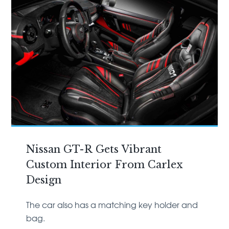
Nissan GT-R Gets Vibrant
Custom Interior From Carlex
Design
The car also has a matching key holder and
bag.