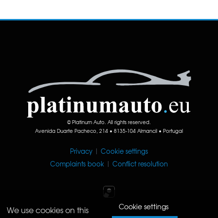
© Platinum Auto. All rights reserved.
Avenida Duarte Pacheco, 214 • 8135-104 Almancil • Portugal
Privacy
|
Cookie settings
Complaints book
|
Conflict resolution
Cookie settings
We use cookies on this
Iperium