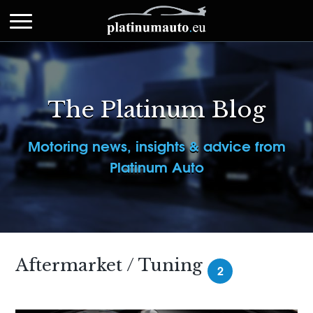
The Platinum Blog
Motoring news, insights & advice from
Platinum Auto
Aftermarket / Tuning
2