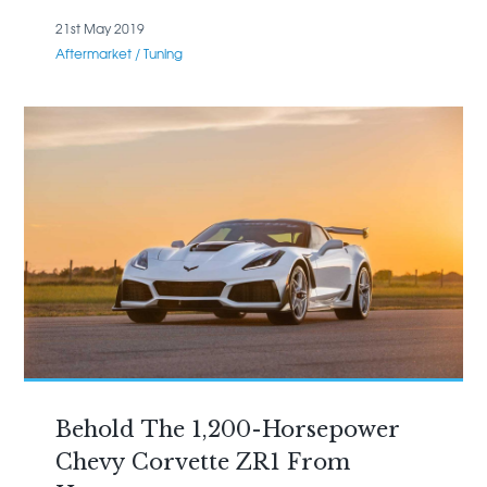
21st May 2019
Aftermarket / Tuning
Behold The 1,200-Horsepower
Chevy Corvette ZR1 From