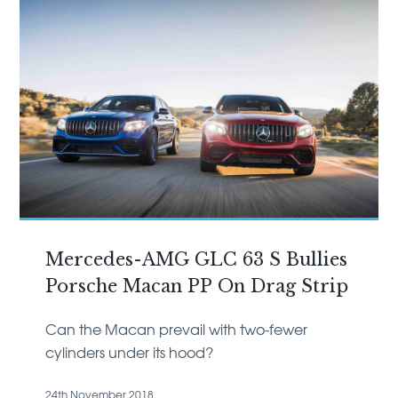
Mercedes-AMG GLC 63 S Bullies
Porsche Macan PP On Drag Strip
Can the Macan prevail with two-fewer
cylinders under its hood?
24th November 2018