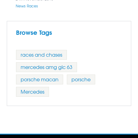
News
Races
Browse Tags
races and chases
mercedes amg glc 63
porsche macan
porsche
Mercedes