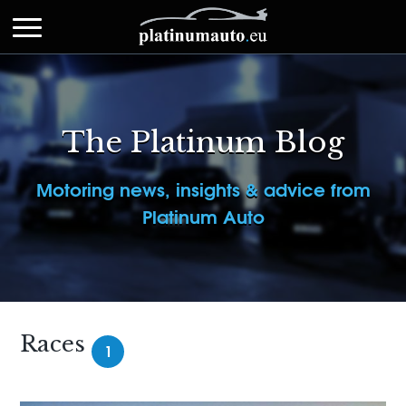
The Platinum Blog
Motoring news, insights & advice from
Platinum Auto
Races
1