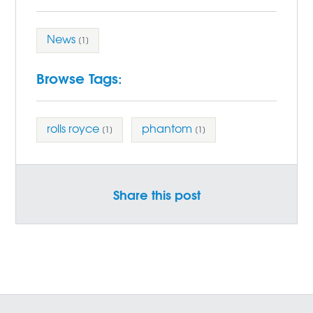
News
[1]
Browse Tags:
rolls royce
phantom
[1]
[1]
Share this post