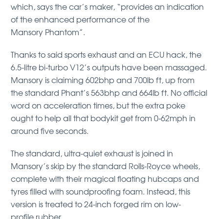
which, says the car’s maker, “provides an indication
of the enhanced performance of the
Mansory Phantom”.
Thanks to said sports exhaust and an ECU hack, the
6.5-litre bi-turbo V12’s outputs have been massaged.
Mansory is claiming 602bhp and 700lb ft, up from
the standard Phant’s 563bhp and 664lb ft. No official
word on acceleration times, but the extra poke
ought to help all that bodykit get from 0-62mph in
around five seconds.
The standard, ultra-quiet exhaust is joined in
Mansory’s skip by the standard Rolls-Royce wheels,
complete with their magical floating hubcaps and
tyres filled with soundproofing foam. Instead, this
version is treated to 24-inch forged rim on low-
profile rubber.