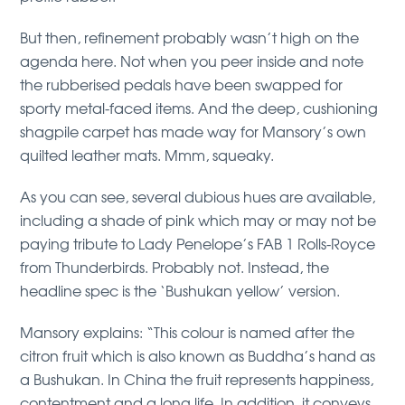
But then, refinement probably wasn’t high on the
agenda here. Not when you peer inside and note
the rubberised pedals have been swapped for
sporty metal-faced items. And the deep, cushioning
shagpile carpet has made way for Mansory’s own
quilted leather mats. Mmm, squeaky.
As you can see, several dubious hues are available,
including a shade of pink which may or may not be
paying tribute to Lady Penelope’s FAB 1 Rolls-Royce
from Thunderbirds. Probably not. Instead, the
headline spec is the ‘Bushukan yellow’ version.
Mansory explains: “This colour is named after the
citron fruit which is also known as Buddha’s hand as
a Bushukan. In China the fruit represents happiness,
contentment and a long life. In addition, it conveys