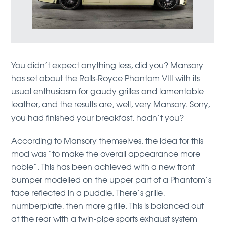
You didn’t expect anything less, did you? Mansory
has set about the Rolls-Royce Phantom VIII with its
usual enthusiasm for gaudy grilles and lamentable
leather, and the results are, well, very Mansory. Sorry,
you had finished your breakfast, hadn’t you?
According to Mansory themselves, the idea for this
mod was “to make the overall appearance more
noble”. This has been achieved with a new front
bumper modelled on the upper part of a Phantom’s
face reflected in a puddle. There’s grille,
numberplate, then more grille. This is balanced out
at the rear with a twin-pipe sports exhaust system