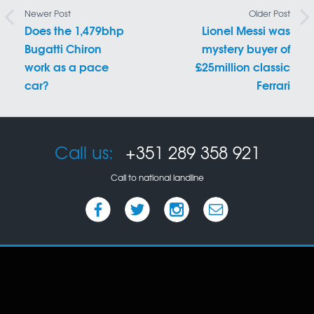
Newer Post
Older Post
Does the 1,479bhp
Lionel Messi was
Bugatti Chiron
mystery buyer of
work as a pace
£25million classic
car?
Ferrari
Call us:
+351 289 358 921
Call to national landline