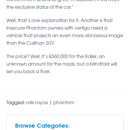
the exclusive status of the car.”
Well, that’s one explanation for it. Another is that
insecure Phantom owners with vertigo need a
vehicle that projects an even more obnoxious image
than the Cullinan SUV.
The price? Well, it’s £360,000 for the Roller, an
unknown amount for the mods, but a blindfold will
set you back a fiver.
Tagged:
rolls royce
|
phantom
Browse Categories: