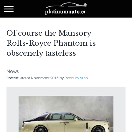
Of course the Mansory
Rolls-Royce Phantom is
obscenely tasteless
News
Posted:
3rd of November 2018 by
Platinum Auto